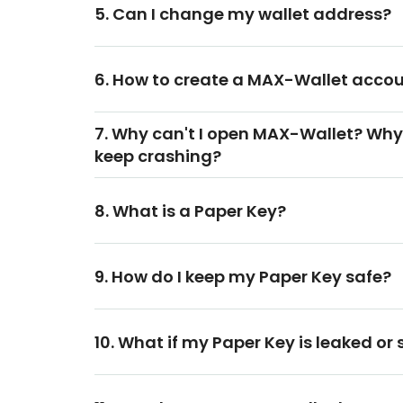
5. Can I change my wallet address?
6. How to create a MAX-Wallet acco
7. Why can't I open MAX-Wallet? Why
keep crashing?
8. What is a Paper Key?
9. How do I keep my Paper Key safe?
10. What if my Paper Key is leaked or 