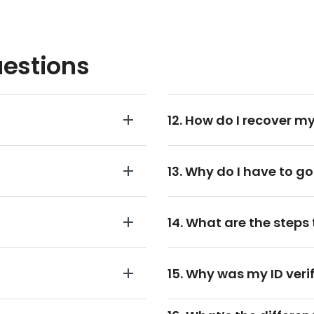
uestions
12. How do I recover my
13. Why do I have to go
14. What are the steps 
15. Why was my ID veri