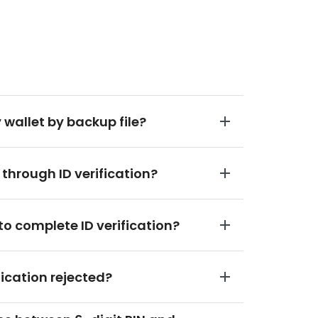
 wallet by backup file?
 through ID verification?
to complete ID verification?
fication rejected?