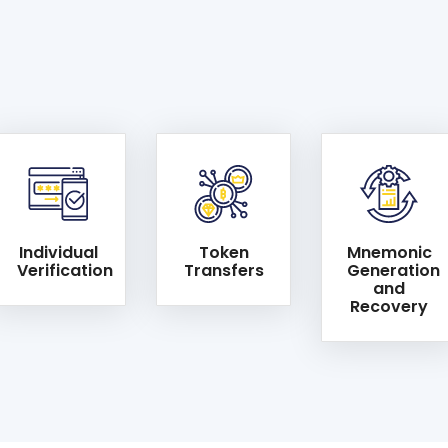
Individual
Token
Mnemonic
Verification
Transfers
Generation
and
Recovery