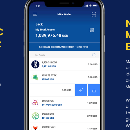
C
t
M
on
id
di
h
M
W
a 
th
g
W