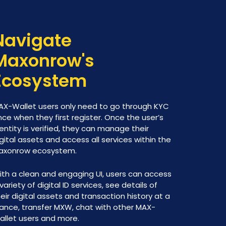
Navigate
Maxonrow's
Ecosystem
AX-Wallet users only need to go through KYC
ce when they first register. Once the user’s
entity is verified, they can manage their
gital assets and access all services within the
axonrow ecosystem.
ith a clean and engaging UI, users can access
variety of digital ID services, see details of
eir digital assets and transaction history at a
lance, transfer MXW, chat with other MAX-
allet users and more.