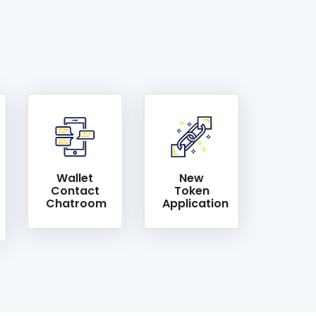
Wallet
New
Contact
Token
Chatroom
Application