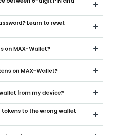
nce between 6-digit PIN and
password? Learn to reset
ens on MAX-Wallet?
tokens on MAX-Wallet?
 wallet from my device?
ed tokens to the wrong wallet