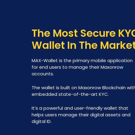
The Most Secure KY
Wallet In The Marke
MAX-Wallet is the primary mobile application
for end users to manage their Maxonrow
accounts.
The wallet is built on Maxonrow Blockchain wit
embedded state-of-the-art KYC.
It’s a powerful and user-friendly wallet that
helps users manage their digital assets and
digital ID.