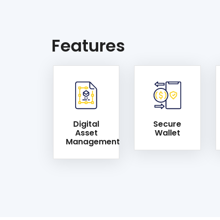
Features
Digital
Secure
Asset
Wallet
Management