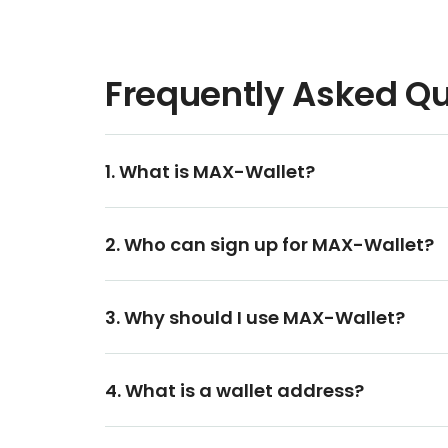
Frequently Asked Q
1. What is MAX-Wallet?
2. Who can sign up for MAX-Wallet?
3. Why should I use MAX-Wallet?
4. What is a wallet address?