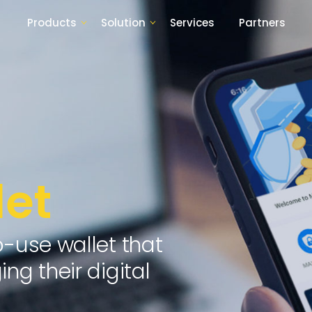
Products
Solution
Services
Partners
et
o-use wallet that
ng their digital