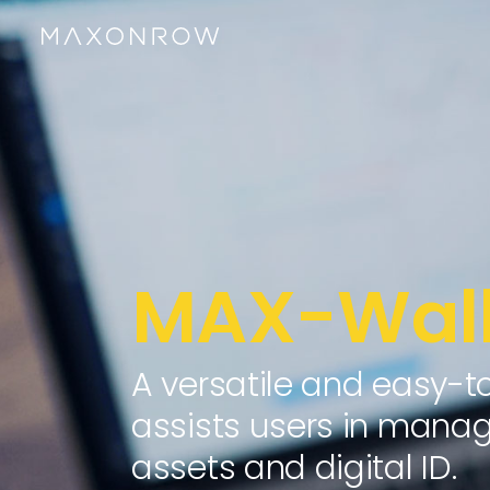
MAX-Wall
A versatile and easy-t
assists users in managi
assets and digital ID.