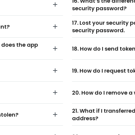
16. What’s the differe
security password?
17. Lost your security 
unt?
security password.
 does the app
18. How do I send tok
19. How do I request 
20. How do I remove a
21. What if I transferr
stolen?
address?