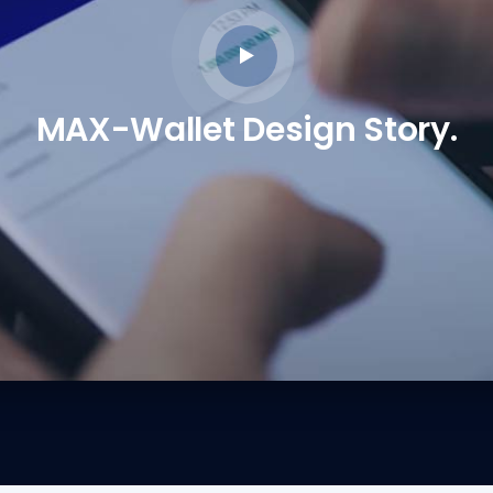
MAX-Wallet Design Story.