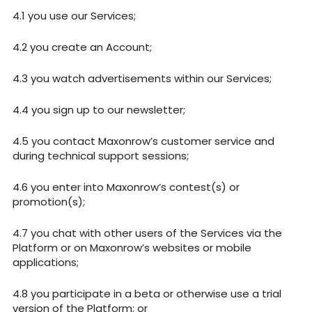
you use our Services;
you create an Account;
you watch advertisements within our Services;
you sign up to our newsletter;
you contact Maxonrow’s customer service and
during technical support sessions;
you enter into Maxonrow’s contest(s) or
promotion(s);
you chat with other users of the Services via the
Platform or on Maxonrow’s websites or mobile
applications;
you participate in a beta or otherwise use a trial
version of the Platform; or