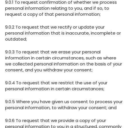
To request confirmation of whether we process
personal information relating to you, and if so, to
request a copy of that personal information;
To request that we rectify or update your
personal information that is inaccurate, incomplete or
outdated;
To request that we erase your personal
information in certain circumstances, such as where
we collected personal information on the basis of your
consent, and you withdraw your consent;
To request that we restrict the use of your
personal information in certain circumstances;
Where you have given us consent to process your
personal information, to withdraw your consent; and
To request that we provide a copy of your
personal information to you in a structured, commonly