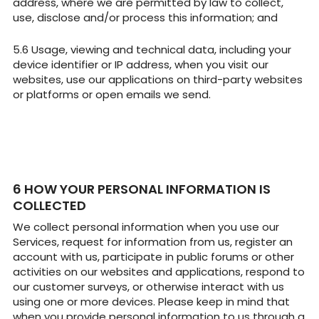
address, where we are permitted by law to collect,
use, disclose and/or process this information; and
Usage, viewing and technical data, including your
device identifier or IP address, when you visit our
websites, use our applications on third-party websites
or platforms or open emails we send.
HOW YOUR PERSONAL INFORMATION IS
COLLECTED
We collect personal information when you use our
Services, request for information from us, register an
account with us, participate in public forums or other
activities on our websites and applications, respond to
our customer surveys, or otherwise interact with us
using one or more devices. Please keep in mind that
when you provide personal information to us through a