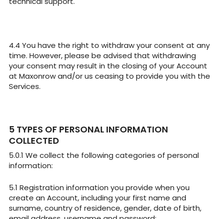
technical support.
You have the right to withdraw your consent at any
time. However, please be advised that withdrawing
your consent may result in the closing of your Account
at Maxonrow and/or us ceasing to provide you with the
Services.
TYPES OF PERSONAL INFORMATION
COLLECTED
We collect the following categories of personal
information:
Registration information you provide when you
create an Account, including your first name and
surname, country of residence, gender, date of birth,
email address, username and password;