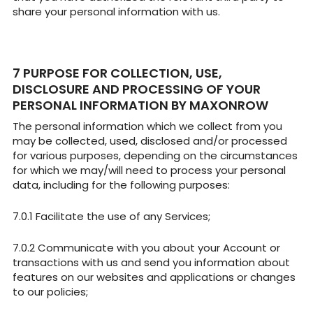
share your personal information with us.
PURPOSE FOR COLLECTION, USE,
DISCLOSURE AND PROCESSING OF YOUR
PERSONAL INFORMATION BY MAXONROW
The personal information which we collect from you
may be collected, used, disclosed and/or processed
for various purposes, depending on the circumstances
for which we may/will need to process your personal
data, including for the following purposes:
Facilitate the use of any Services;
Communicate with you about your Account or
transactions with us and send you information about
features on our websites and applications or changes
to our policies;