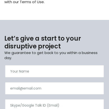
with our Terms of Use.
Let’s give a start to your
disruptive project
We guarantee to get back to you within a business
day.