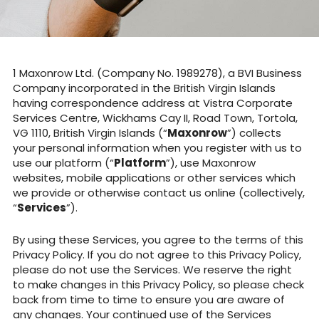
Maxonrow Ltd. (Company No. 1989278), a BVI Business
Company incorporated in the British Virgin Islands
having correspondence address at Vistra Corporate
Services Centre, Wickhams Cay II, Road Town, Tortola,
VG 1110, British Virgin Islands (“
Maxonrow
”) collects
your personal information when you register with us to
use our platform (“
Platform
”), use Maxonrow
websites, mobile applications or other services which
we provide or otherwise contact us online (collectively,
“
Services
”).
By using these Services, you agree to the terms of this
Privacy Policy. If you do not agree to this Privacy Policy,
please do not use the Services. We reserve the right
to make changes in this Privacy Policy, so please check
back from time to time to ensure you are aware of
any changes. Your continued use of the Services