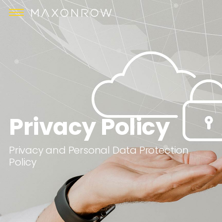
Privacy Policy
Privacy and Personal Data Protection
Policy