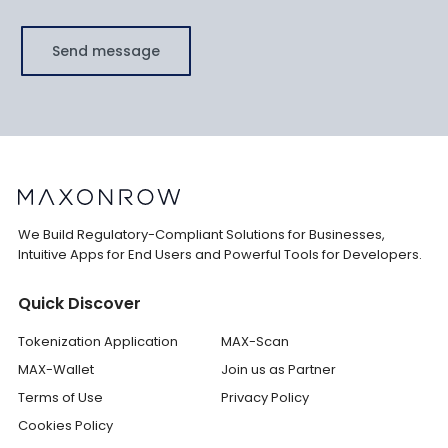
Send message
We Build Regulatory-Compliant Solutions for Businesses,
Intuitive Apps for End Users and Powerful Tools for Developers.
Quick Discover
Tokenization Application
MAX-Scan
MAX-Wallet
Join us as Partner
Terms of Use
Privacy Policy
Cookies Policy