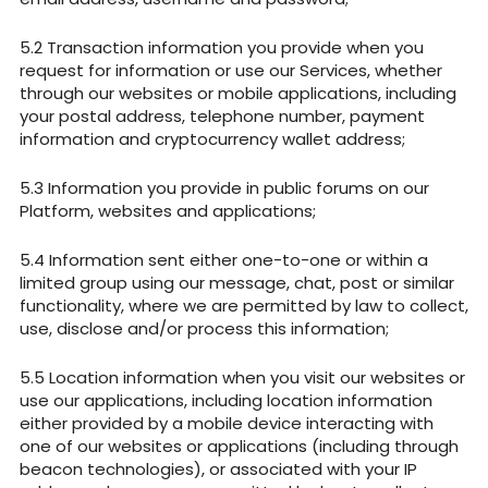
Transaction information you provide when you
request for information or use our Services, whether
through our websites or mobile applications, including
your postal address, telephone number, payment
information and cryptocurrency wallet address;
Information you provide in public forums on our
Platform, websites and applications;
Information sent either one-to-one or within a
limited group using our message, chat, post or similar
functionality, where we are permitted by law to collect,
use, disclose and/or process this information;
Location information when you visit our websites or
use our applications, including location information
either provided by a mobile device interacting with
one of our websites or applications (including through
beacon technologies), or associated with your IP