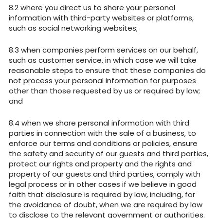
where you direct us to share your personal
information with third-party websites or platforms,
such as social networking websites;
when companies perform services on our behalf,
such as customer service, in which case we will take
reasonable steps to ensure that these companies do
not process your personal information for purposes
other than those requested by us or required by law;
and
when we share personal information with third
parties in connection with the sale of a business, to
enforce our terms and conditions or policies, ensure
the safety and security of our guests and third parties,
protect our rights and property and the rights and
property of our guests and third parties, comply with
legal process or in other cases if we believe in good
faith that disclosure is required by law, including, for
the avoidance of doubt, when we are required by law
to disclose to the relevant government or authorities.