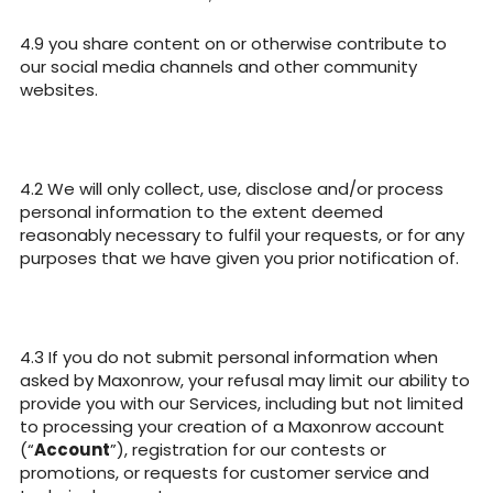
you share content on or otherwise contribute to
our social media channels and other community
websites.
We will only collect, use, disclose and/or process
personal information to the extent deemed
reasonably necessary to fulfil your requests, or for any
purposes that we have given you prior notification of.
If you do not submit personal information when
asked by Maxonrow, your refusal may limit our ability to
provide you with our Services, including but not limited
to processing your creation of a Maxonrow account
(“
Account
”), registration for our contests or
promotions, or requests for customer service and