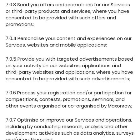
Send you offers and promotions for our Services
or third-party products and services, where you have
consented to be provided with such offers and
promotions;
Personalise your content and experiences on our
Services, websites and mobile applications;
Provide you with targeted advertisements based
on your activity on our websites, applications and
third-party websites and applications, where you have
consented to be provided with such advertisements;
Process your registration and/or participation for
competitions, contests, promotions, seminars, and
other events organised or co-organised by Maxonrow;
Optimise or improve our Services and operations,
including by conducting research, analysis and other
development activities such as data analytics, surveys
and/or profiling; and