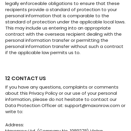
legally enforceable obligations to ensure that these
recipients provide a standard of protection to your
personal information that is comparable to the
standard of protection under the applicable local laws.
This may include us entering into an appropriate
contract with the overseas recipient dealing with the
personal information transfer or permitting the
personal information transfer without such a contract
if the applicable law permits us to.
CONTACT US
If you have any questions, complaints or comments
about this Privacy Policy or our use of your personal
information, please do not hesitate to contact our
Data Protection Officer at:
support@maxonrow.com
or
write to:
Address:
Maxonrow Ltd. (Company No. 1989278) Vistra