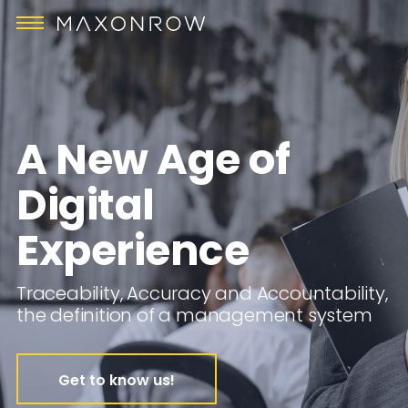
A New Age of
Digital
Experience
Traceability, Accuracy and Accountability,
the definition of a management system
Get to know us!