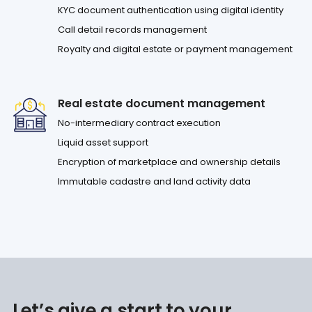
KYC document authentication using digital identity
Call detail records management
Royalty and digital estate or payment management
Real estate document management
No-intermediary contract execution
Liquid asset support
Encryption of marketplace and ownership details
Immutable cadastre and land activity data
Let’s give a start to your