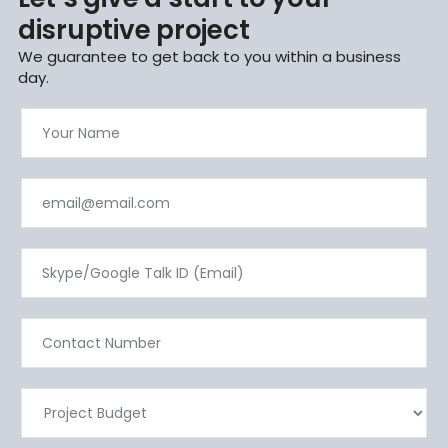
disruptive project
We guarantee to get back to you within a business
day.