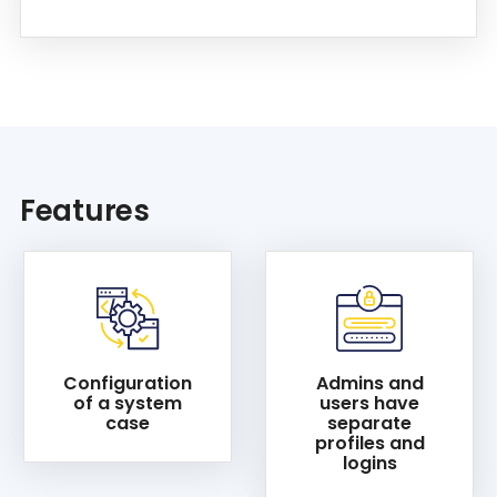
Features
Configuration
Admins and
of a system
users have
case
separate
profiles and
logins