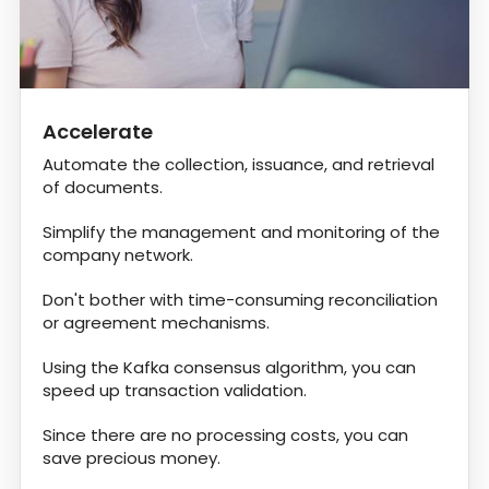
Accelerate
Automate the collection, issuance, and retrieval
of documents.
Simplify the management and monitoring of the
company network.
Don't bother with time-consuming reconciliation
or agreement mechanisms.
Using the Kafka consensus algorithm, you can
speed up transaction validation.
Since there are no processing costs, you can
save precious money.