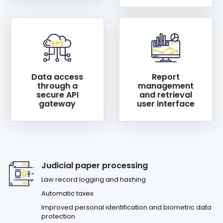
Data access
Report
through a
management
secure API
and retrieval
gateway
user interface
Judicial paper processing
Law record logging and hashing
Automatic taxes
Improved personal identification and biometric data
protection