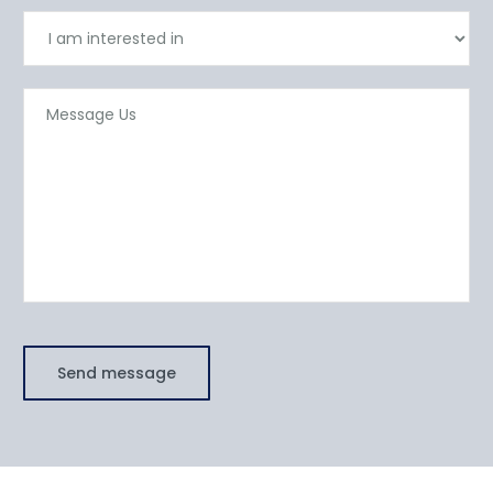
Send message