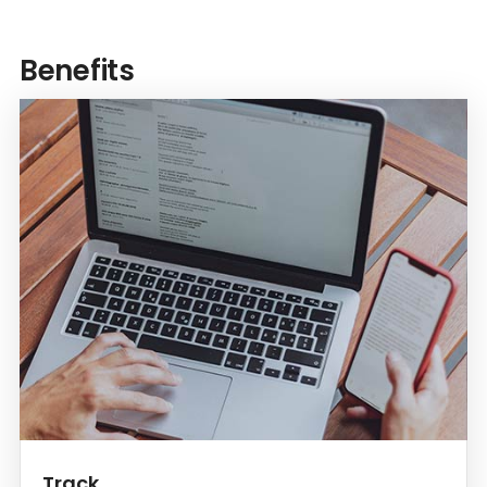
Benefits
Track