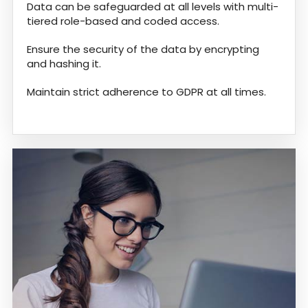
Data can be safeguarded at all levels with multi-
tiered role-based and coded access.
Ensure the security of the data by encrypting
and hashing it.
Maintain strict adherence to GDPR at all times.