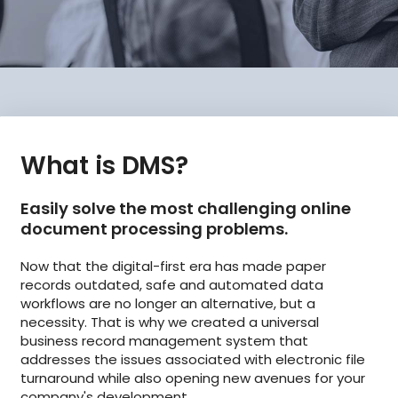
What is DMS?
Easily solve the most challenging online
document processing problems.
Now that the digital-first era has made paper
records outdated, safe and automated data
workflows are no longer an alternative, but a
necessity. That is why we created a universal
business record management system that
addresses the issues associated with electronic file
turnaround while also opening new avenues for your
company's development.