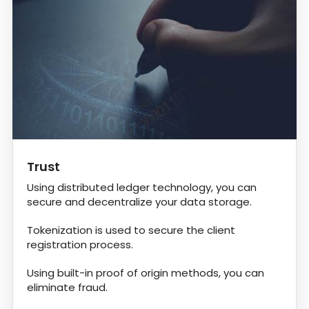
Trust
Using distributed ledger technology, you can
secure and decentralize your data storage.
Tokenization is used to secure the client
registration process.
Using built-in proof of origin methods, you can
eliminate fraud.