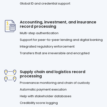
Global ID and credential support
Accounting, investment, and insurance
record processing
Multi-step authentication
Support for peer-to-peer lending and digital banking
Integrated regulatory enforcement
Transfers that are irreversible and encrypted
Supply chain and logistics record
processing
Provenance monitoring and chain of custody
Automatic payment execution
Help with stakeholder databases
Credibility score logging