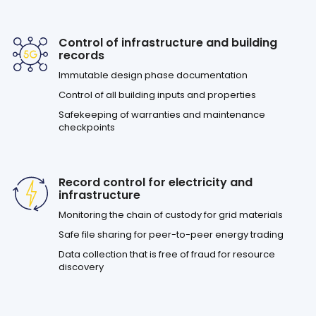
Control of infrastructure and building
records
Immutable design phase documentation
Control of all building inputs and properties
Safekeeping of warranties and maintenance
checkpoints
Record control for electricity and
infrastructure
Monitoring the chain of custody for grid materials
Safe file sharing for peer-to-peer energy trading
Data collection that is free of fraud for resource
discovery