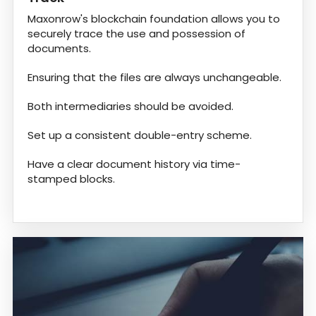
Maxonrow's blockchain foundation allows you to
securely trace the use and possession of
documents.
Ensuring that the files are always unchangeable.
Both intermediaries should be avoided.
Set up a consistent double-entry scheme.
Have a clear document history via time-
stamped blocks.