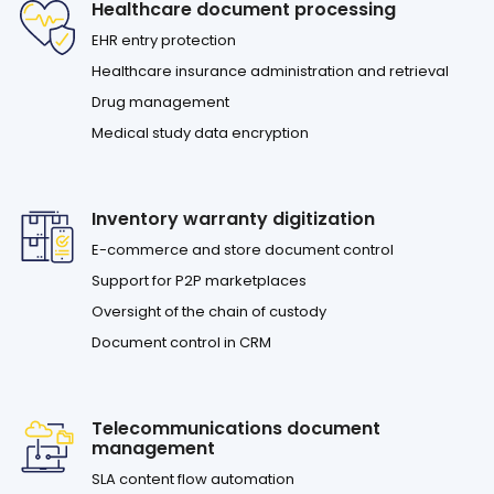
Healthcare document processing
EHR entry protection
Healthcare insurance administration and retrieval
Drug management
Medical study data encryption
Inventory warranty digitization
E-commerce and store document control
Support for P2P marketplaces
Oversight of the chain of custody
Document control in CRM
Telecommunications document
management
SLA content flow automation