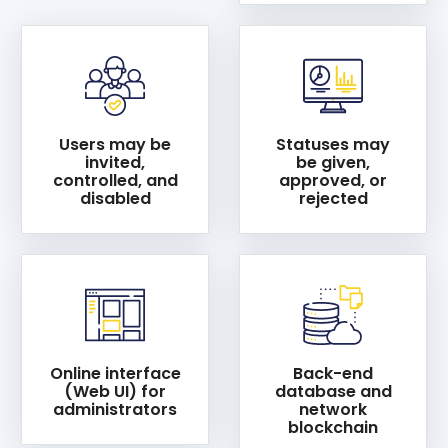
Users may be
Statuses may
invited,
be given,
controlled, and
approved, or
disabled
rejected
Online interface
Back-end
(Web UI) for
database and
administrators
network
blockchain